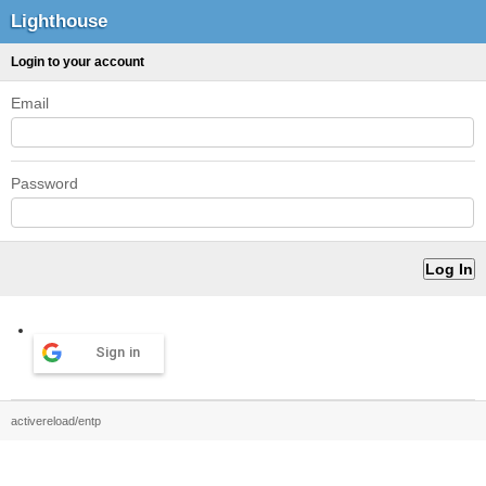
Lighthouse
Login to your account
Email
Password
Sign in
activereload/entp