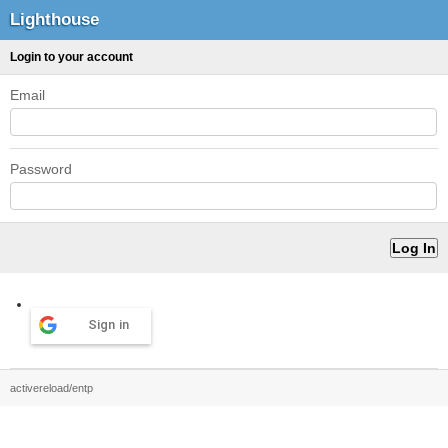
Lighthouse
Login to your account
Email
Password
Sign in
activereload/entp